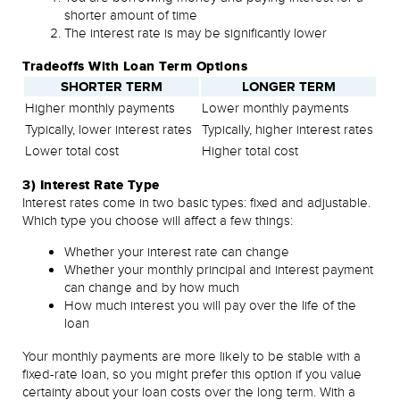
shorter amount of time
The interest rate is may be significantly lower
Tradeoffs With Loan Term Options
SHORTER TERM
LONGER TERM
Higher monthly payments
Lower monthly payments
Typically, lower interest rates
Typically, higher interest rates
Lower total cost
Higher total cost
3) Interest Rate Type
Interest rates come in two basic types: fixed and adjustable.
Which type you choose will affect a few things:
Whether your interest rate can change
Whether your monthly principal and interest payment
can change and by how much
How much interest you will pay over the life of the
loan
Your monthly payments are more likely to be stable with a
fixed-rate loan, so you might prefer this option if you value
certainty about your loan costs over the long term. With a