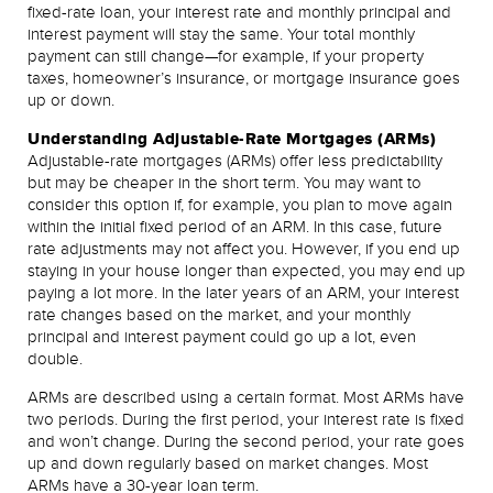
fixed-rate loan, your interest rate and monthly principal and
interest payment will stay the same. Your total monthly
payment can still change—for example, if your property
taxes, homeowner’s insurance, or mortgage insurance goes
up or down.
Understanding Adjustable-Rate Mortgages (ARMs)
Adjustable-rate mortgages (ARMs) offer less predictability
but may be cheaper in the short term. You may want to
consider this option if, for example, you plan to move again
within the initial fixed period of an ARM. In this case, future
rate adjustments may not affect you. However, if you end up
staying in your house longer than expected, you may end up
paying a lot more. In the later years of an ARM, your interest
rate changes based on the market, and your monthly
principal and interest payment could go up a lot, even
double.
ARMs are described using a certain format. Most ARMs have
two periods. During the first period, your interest rate is fixed
and won’t change. During the second period, your rate goes
up and down regularly based on market changes. Most
ARMs have a 30-year loan term.