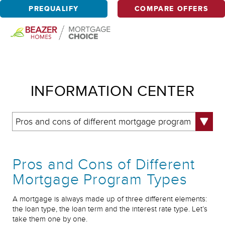
PREQUALIFY
COMPARE OFFERS
INFORMATION CENTER
Pros and cons of different mortgage program
types
Pros and Cons of Different
Mortgage Program Types
A mortgage is always made up of three different elements:
the loan type, the loan term and the interest rate type. Let’s
take them one by one.