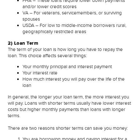
FHA – These loans require lower down payments
and/or lower credit scores
VA – For veterans, servicemembers, or surviving
spouses
USDA – For low to middle-income borrowers rural,
geographically restricted areas
2) Loan Term
The term of your loan is how long you have to repay the
loan. This choice affects several things:
Your monthly principal and interest payment
Your interest rate
How much interest you will pay over the life of the
loan
In general, the longer your loan term, the more interest you
will pay. Loans with shorter terms usually have lower interest
costs but higher monthly payments than loans with longer
terms.
There are two reasons shorter terms can save you money:
You are borrowing money and paying interest for a