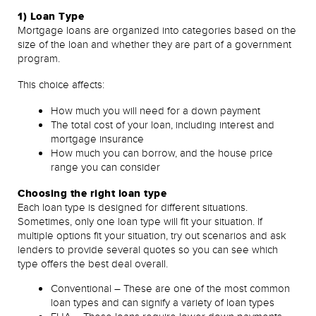
1) Loan Type
Mortgage loans are organized into categories based on the
size of the loan and whether they are part of a government
program.
This choice affects:
How much you will need for a down payment
The total cost of your loan, including interest and
mortgage insurance
How much you can borrow, and the house price
range you can consider
Choosing the right loan type
Each loan type is designed for different situations.
Sometimes, only one loan type will fit your situation. If
multiple options fit your situation, try out scenarios and ask
lenders to provide several quotes so you can see which
type offers the best deal overall.
Conventional – These are one of the most common
loan types and can signify a variety of loan types