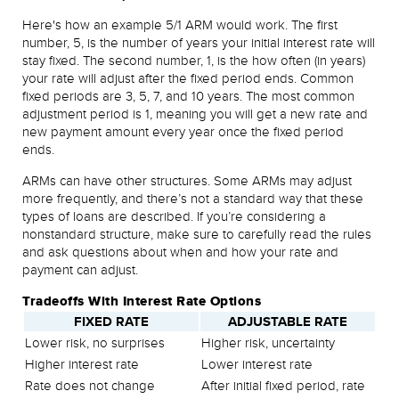
Here's how an example 5/1 ARM would work. The first
number, 5, is the number of years your initial interest rate will
stay fixed. The second number, 1, is the how often (in years)
your rate will adjust after the fixed period ends. Common
fixed periods are 3, 5, 7, and 10 years. The most common
adjustment period is 1, meaning you will get a new rate and
new payment amount every year once the fixed period
ends.
ARMs can have other structures. Some ARMs may adjust
more frequently, and there’s not a standard way that these
types of loans are described. If you’re considering a
nonstandard structure, make sure to carefully read the rules
and ask questions about when and how your rate and
payment can adjust.
Tradeoffs With Interest Rate Options
FIXED RATE
ADJUSTABLE RATE
Lower risk, no surprises
Higher risk, uncertainty
Higher interest rate
Lower interest rate
Rate does not change
After initial fixed period, rate